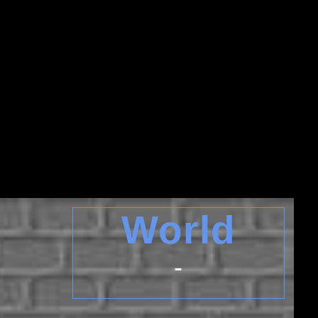
World
-