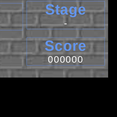
Stage
-
Score
000000